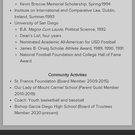
Kevin Briscoe Memorial Scholarship, Spring/1994
Institute on International and Comparative Law, Dublin,
Ireland, Summer/1993
University of San Diego
B.A.
Magna Cum Laude
, Political Science, 1992
Dean’s List, four years
Nominated Academic All-American for USD Football
James B. Orwig Scholar Athlete Award, 1989, 1990, 1991
National Football Foundation and College Hall of Fame
Award
Community Activities
St. Francis Foundation (Board Member 2009-2015)
Our Lady of Mount Carmel School (Parent Guild Member
2010-2019)
Coach: Youth basketball and baseball
Bishop Garcia Diego High School (Board of Trustees
Member 2020-present)