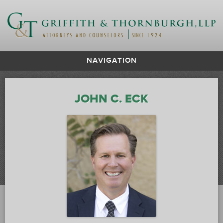
NAVIGATION
JOHN C. ECK