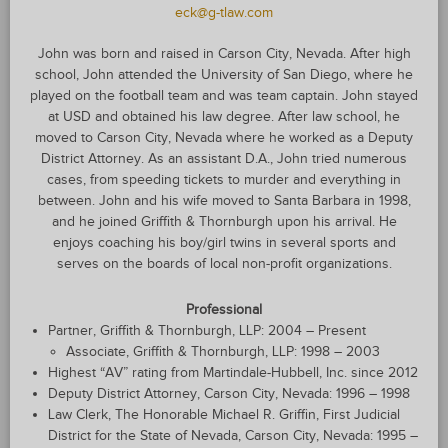
eck@g-tlaw.com
John was born and raised in Carson City, Nevada. After high
school, John attended the University of San Diego, where he
played on the football team and was team captain. John stayed
at USD and obtained his law degree. After law school, he
moved to Carson City, Nevada where he worked as a Deputy
District Attorney. As an assistant D.A., John tried numerous
cases, from speeding tickets to murder and everything in
between. John and his wife moved to Santa Barbara in 1998,
and he joined Griffith & Thornburgh upon his arrival. He
enjoys coaching his boy/girl twins in several sports and
serves on the boards of local non-profit organizations.
Professional
Partner, Griffith & Thornburgh, LLP: 2004 – Present
Associate, Griffith & Thornburgh, LLP: 1998 – 2003
Highest “AV” rating from Martindale-Hubbell, Inc. since 2012
Deputy District Attorney, Carson City, Nevada: 1996 – 1998
Law Clerk, The Honorable Michael R. Griffin, First Judicial
District for the State of Nevada, Carson City, Nevada: 1995 –