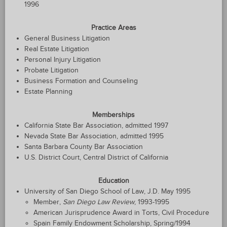
1996
Practice Areas
General Business Litigation
Real Estate Litigation
Personal Injury Litigation
Probate Litigation
Business Formation and Counseling
Estate Planning
Memberships
California State Bar Association, admitted 1997
Nevada State Bar Association, admitted 1995
Santa Barbara County Bar Association
U.S. District Court, Central District of California
Education
University of San Diego School of Law, J.D. May 1995
Member,
San Diego Law Review
, 1993-1995
American Jurisprudence Award in Torts, Civil Procedure
Spain Family Endowment Scholarship, Spring/1994