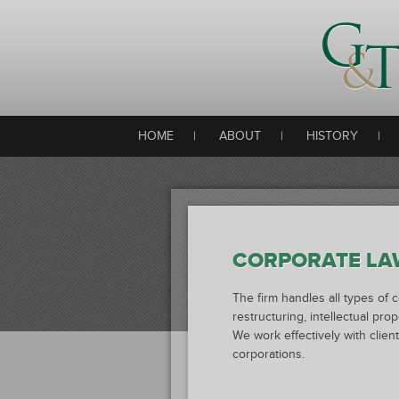
HOME
|
ABOUT
|
HISTORY
|
CORPORATE LA
The firm handles all types of 
restructuring, intellectual pro
We work effectively with clie
corporations.