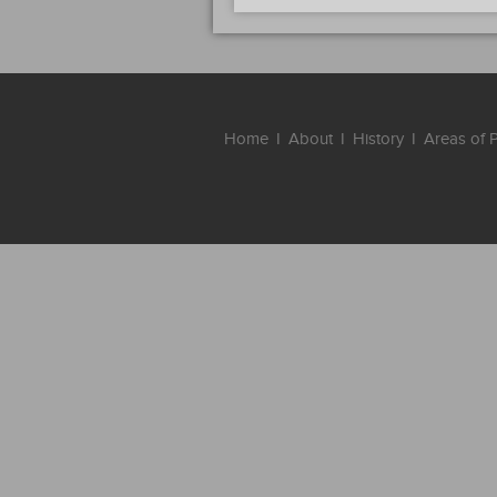
Home
I
About
I
History
I
Areas of P