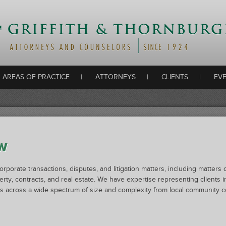
AREAS OF PRACTICE
|
ATTORNEYS
Skip to content
|
CLIENTS
|
EV
W
corporate transactions, disputes, and litigation matters, including matter
perty, contracts, and real estate. We have expertise representing clients in
nts across a wide spectrum of size and complexity from local community c