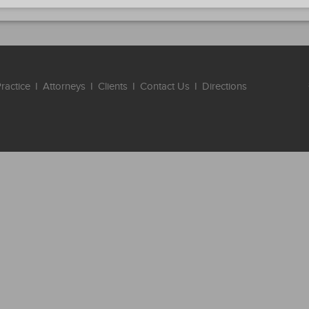
ractice
I
Attorneys
I
Clients
I
Contact Us
I
Directions