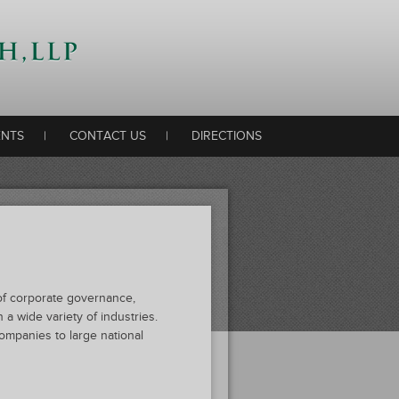
ENTS
|
CONTACT US
|
DIRECTIONS
s of corporate governance,
 a wide variety of industries.
ompanies to large national