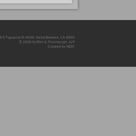
8 E Figueroa St #300, Santa Barbara, CA 93101
© 2026 Griffith & Thornburgh, LLP
Created by NDIC